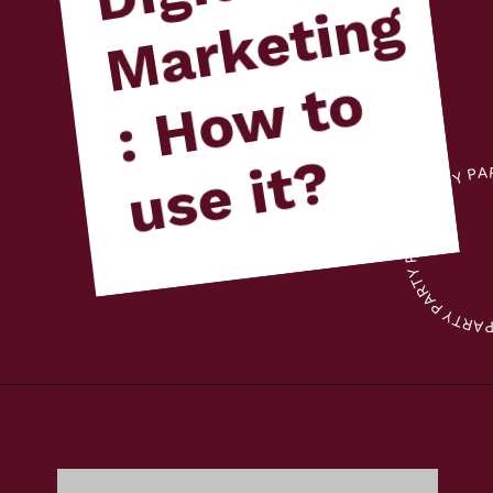
g
o
?