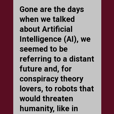
Gone are the days
when we talked
about Artificial
Intelligence (AI), we
seemed to be
referring to a distant
future and, for
conspiracy theory
lovers, to robots that
would threaten
humanity, like in