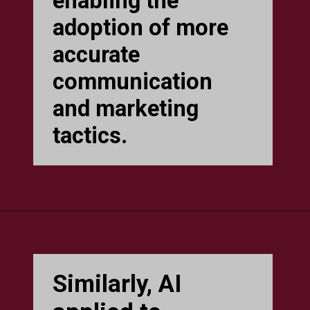
enabling the
adoption of more
accurate
communication
and marketing
tactics.
Similarly, AI