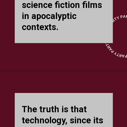
science fiction films
in apocalyptic
contexts.
The truth is that
technology, since its