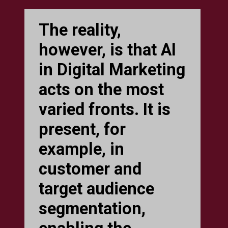
The reality,
however, is that AI
in Digital Marketing
acts on the most
varied fronts. It is
present, for
example, in
customer and
target audience
segmentation,