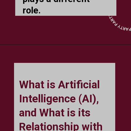
role.
What is Artificial
Intelligence (AI),
and What is its
Relationship with