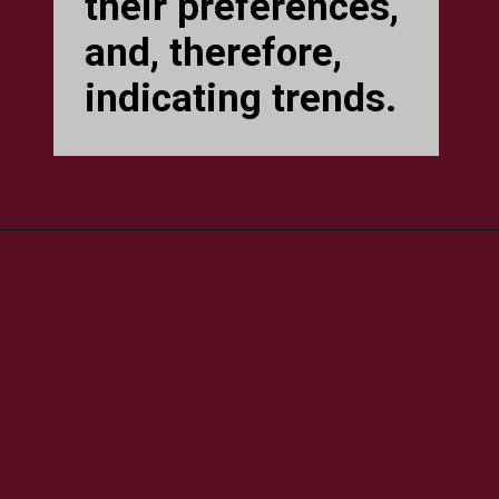
their preferences,
and, therefore,
indicating trends.