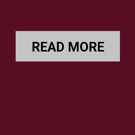
READ MORE