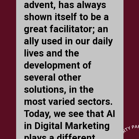
advent, has always
shown itself to be a
great facilitator; an
ally used in our daily
lives and the
development of
several other
solutions, in the
most varied sectors.
Today, we see that AI
in Digital Marketing
plays a different