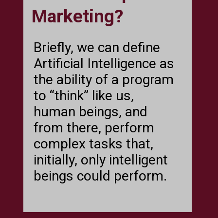
Marketing?
Briefly, we can define
Artificial Intelligence as
the ability of a program
to “think” like us,
human beings, and
from there, perform
complex tasks that,
initially, only intelligent
beings could perform.