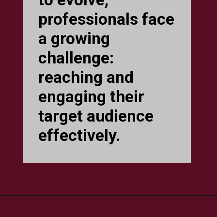
professionals face
a growing
challenge:
reaching and
engaging their
target audience
effectively.