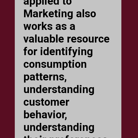
applied to
Marketing also
works as a
valuable resource
for identifying
consumption
patterns,
understanding
customer
behavior,
understanding