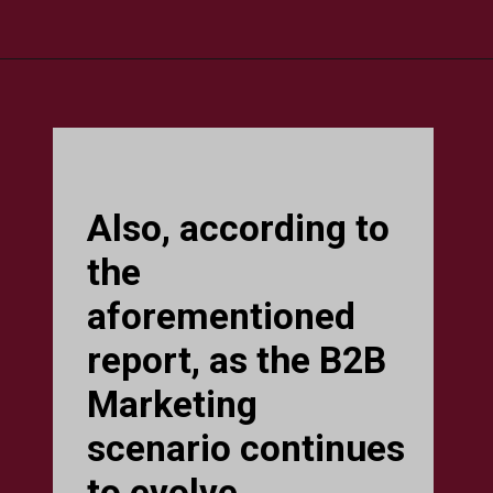
Also, according to
the
aforementioned
report, as the B2B
Marketing
scenario continues
to evolve,