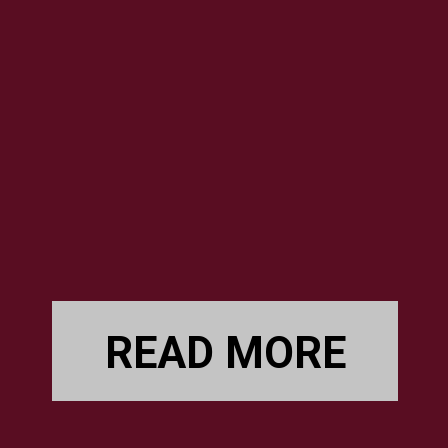
READ MORE