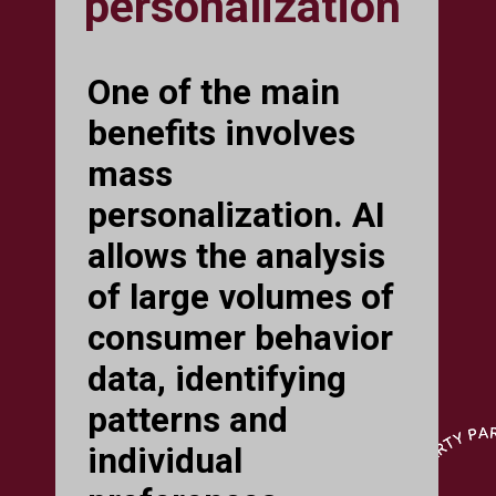
personalization
One of the main
benefits involves
mass
personalization. AI
allows the analysis
of large volumes of
consumer behavior
data, identifying
patterns and
individual