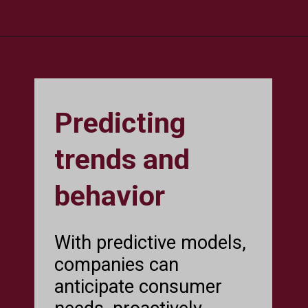
Predicting
trends and
behavior
With predictive models,
companies can
anticipate consumer