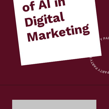
n
l
g