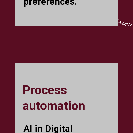
preferences.
Process
automation
AI in Digital