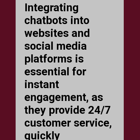
Integrating
chatbots into
websites and
social media
platforms is
essential for
instant
engagement, as
they provide 24/7
customer service,
quickly