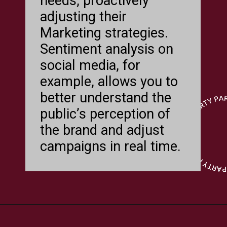
needs, proactively
adjusting their
Marketing strategies.
Sentiment analysis on
social media, for
example, allows you to
better understand the
public’s perception of
the brand and adjust
campaigns in real time.