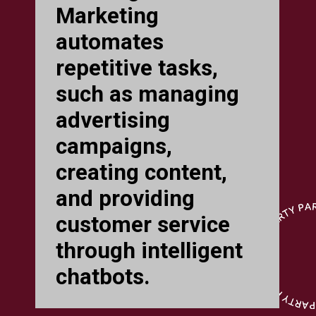
Marketing
automates
repetitive tasks,
such as managing
advertising
campaigns,
creating content,
and providing
customer service
through intelligent
chatbots.