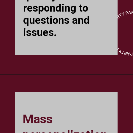
responding to
questions and
issues.
Mass