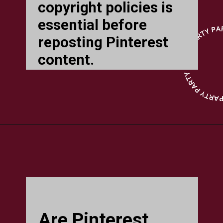
copyright policies is
essential before
reposting Pinterest
content.
Are Pinterest