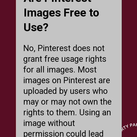
Images Free to
Use?
No, Pinterest does not
grant free usage rights
for all images. Most
images on Pinterest are
uploaded by users who
may or may not own the
rights to them. Using an
image without
permission could lead