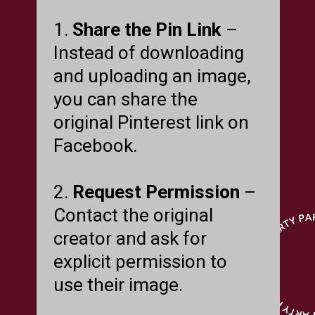
1.
Share the Pin Link
–
Instead of downloading
and uploading an image,
you can share the
original Pinterest link on
Facebook.
2.
Request Permission
–
Contact the original
creator and ask for
explicit permission to
use their image.