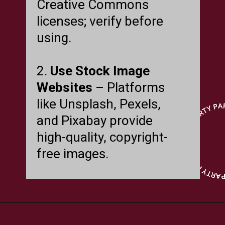
Creative Commons
licenses; verify before
using.
2.
Use Stock Image
Websites
– Platforms
like Unsplash, Pexels,
and Pixabay provide
high-quality, copyright-
free images.