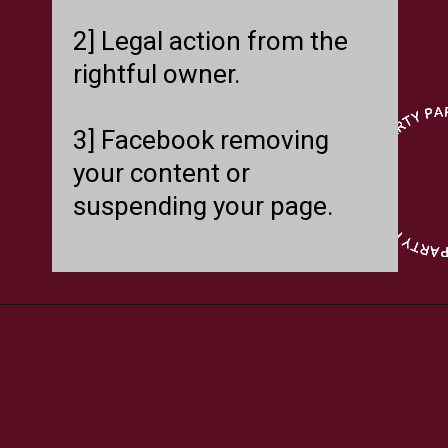
2] Legal action from the
rightful owner.
3] Facebook removing
your content or
suspending your page.