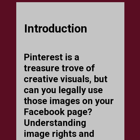
Introduction
Pinterest is a
treasure trove of
creative visuals, but
can you legally use
those images on your
Facebook page?
Understanding
image rights and