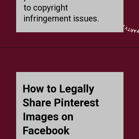
to copyright
infringement issues.
How to Legally
Share Pinterest
Images on
Facebook