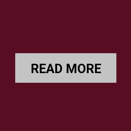
READ MORE