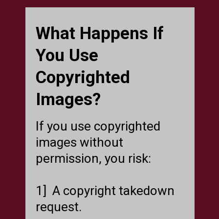
What Happens If
You Use
Copyrighted
Images?
If you use copyrighted
images without
permission, you risk:
1] A copyright takedown
request.