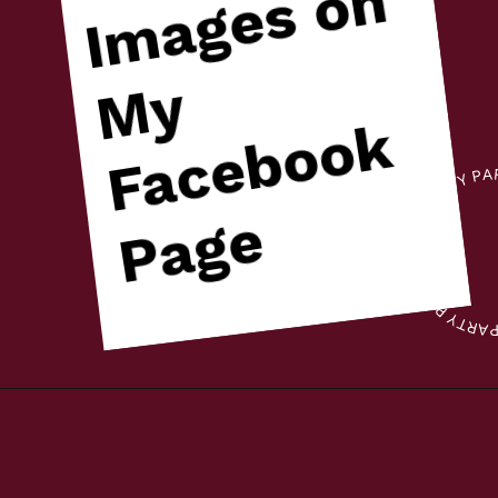
n
y
k
e