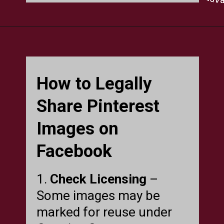
How to Legally
Share Pinterest
Images on
Facebook
1.
Check Licensing
–
Some images may be
marked for reuse under