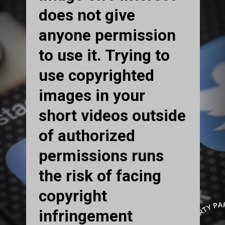
does not give
anyone permission
to use it. Trying to
use copyrighted
images in your
short videos outside
of authorized
permissions runs
the risk of facing
copyright
infringement