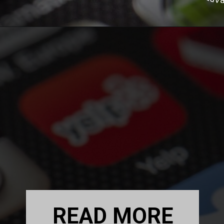
READ MORE