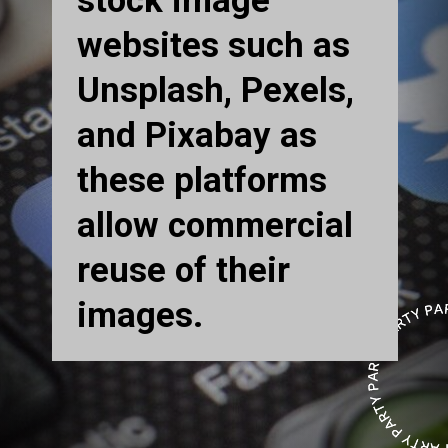
stock image
websites such as
Unsplash, Pexels,
and Pixabay as
these platforms
allow commercial
reuse of their
images.