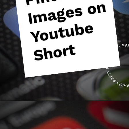
n
e
t