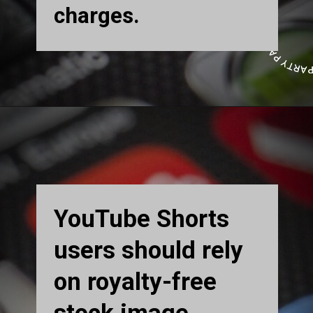
charges.
YouTube Shorts
users should rely
on royalty-free