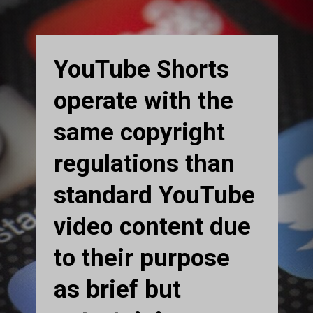
YouTube Shorts
operate with the
same copyright
regulations than
standard YouTube
video content due
to their purpose
as brief but