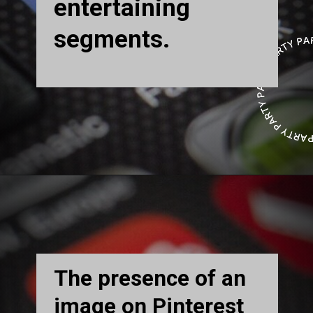
entertaining
segments.
The presence of an
image on Pinterest