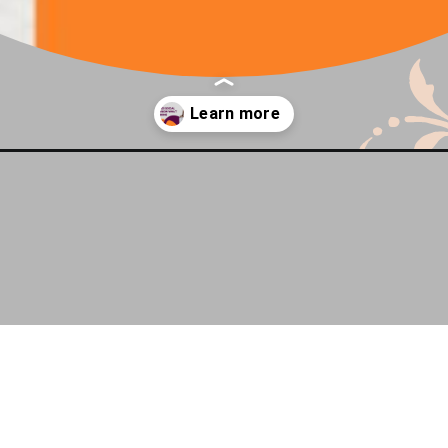
know-what-im-thinking/