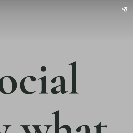
ocial
w what