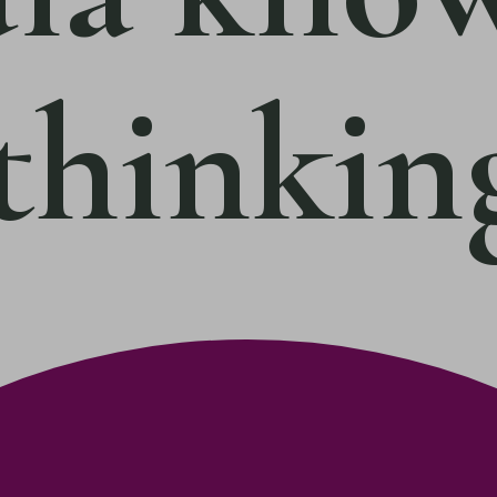
 thinkin