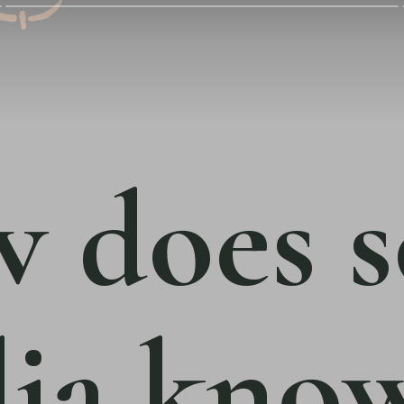
 does s
ia kno