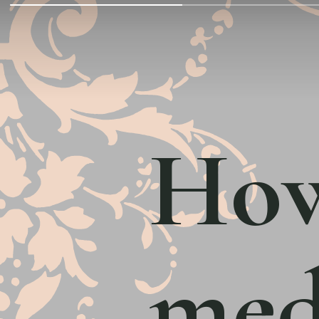
How
med