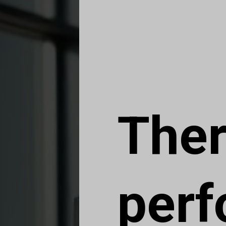
Ther
per