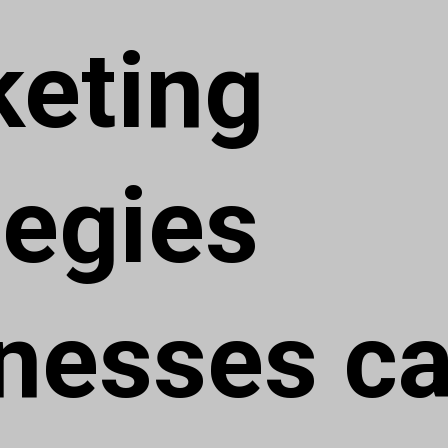
eting
tegies
nesses c