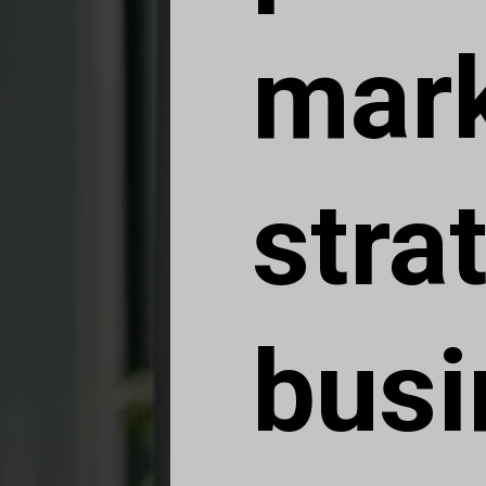
mark
stra
busi