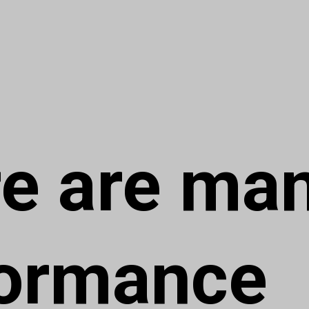
e are ma
formance