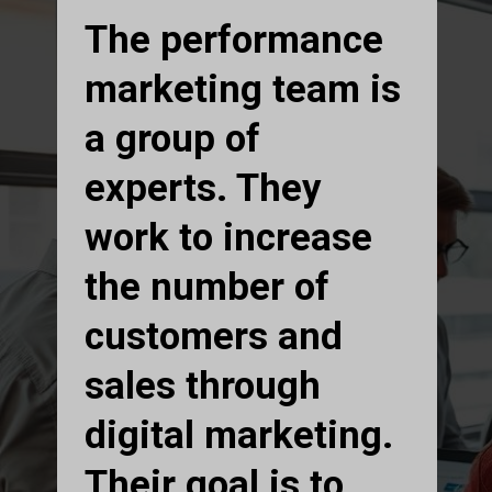
The performance
marketing team is
a group of
experts. They
work to increase
the number of
customers and
sales through
digital marketing.
Their goal is to