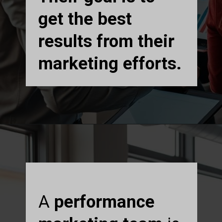
get the best
results from their
marketing efforts.
A
performance