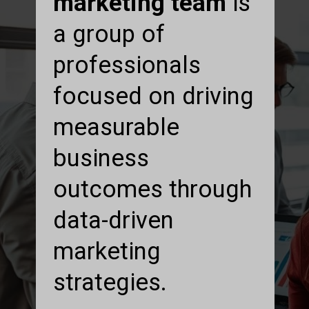
marketing team
is
a group of
professionals
focused on driving
measurable
business
outcomes through
data-driven
marketing
strategies.