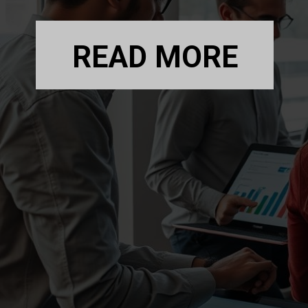
READ MORE
READ MORE