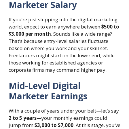
Marketer Salary
If you’re just stepping into the digital marketing
world, expect to earn anywhere between
$500 to
$3,000 per month
. Sounds like a wide range?
That’s because entry-level salaries fluctuate
based on where you work and your skill set.
Freelancers might start on the lower end, while
those working for established agencies or
corporate firms may command higher pay.
Mid-Level Digital
Marketer Earnings
With a couple of years under your belt—let’s say
2 to 5 years
—your monthly earnings could
jump from
$3,000 to $7,000
. At this stage, you’ve