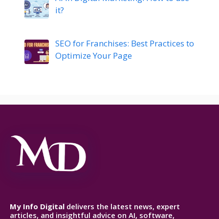
it?
SEO for Franchises: Best Practices to
Optimize Your Page
My Info Digital
delivers the latest news, expert
articles, and insightful advice on AI, software,