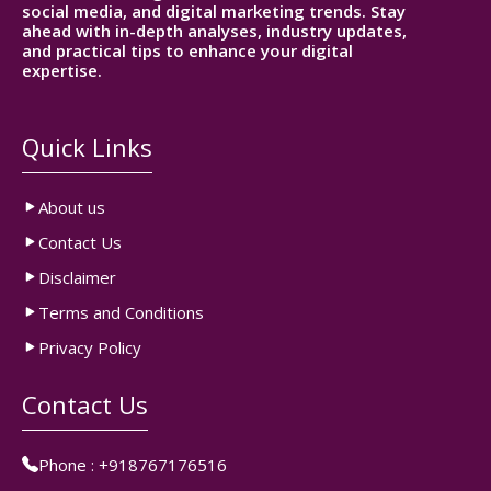
social media, and digital marketing trends. Stay
ahead with in-depth analyses, industry updates,
and practical tips to enhance your digital
expertise.
Quick Links
About us
Contact Us
Disclaimer
Terms and Conditions
Privacy Policy
Contact Us
Phone :
+918767176516