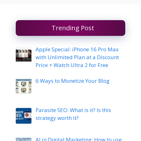
Trending Post
Apple Special: iPhone 16 Pro Max
with Unlimited Plan at a Discount
Price + Watch Ultra 2 for Free
6 Ways to Monetize Your Blog
Parasite SEO: What is it? Is this
strategy worth it?
AI in Digital Marketing: How to use