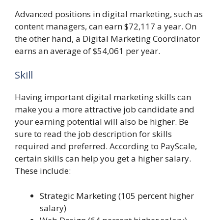
Advanced positions in digital marketing, such as
content managers, can earn $72,117 a year. On
the other hand, a Digital Marketing Coordinator
earns an average of $54,061 per year.
Skill
Having important digital marketing skills can
make you a more attractive job candidate and
your earning potential will also be higher. Be
sure to read the job description for skills
required and preferred. According to PayScale,
certain skills can help you get a higher salary.
These include:
Strategic Marketing (105 percent higher
salary)