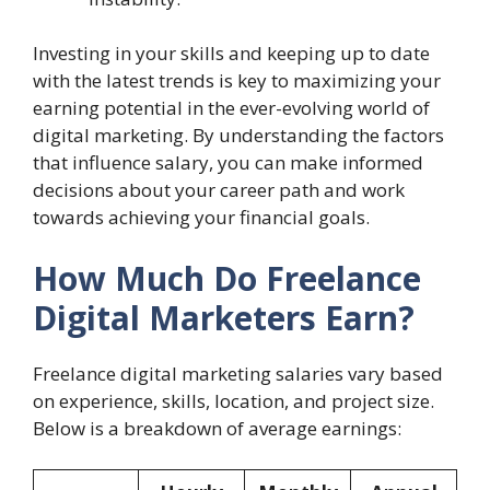
Investing in your skills and keeping up to date
with the latest trends is key to maximizing your
earning potential in the ever-evolving world of
digital marketing. By understanding the factors
that influence salary, you can make informed
decisions about your career path and work
towards achieving your financial goals.
How Much Do Freelance
Digital Marketers Earn?
Freelance digital marketing salaries vary based
on experience, skills, location, and project size.
Below is a breakdown of average earnings: