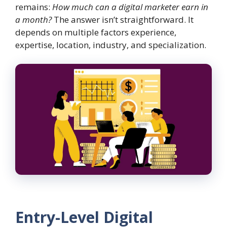
remains:
How much can a digital marketer earn in
a month?
The answer isn’t straightforward. It
depends on multiple factors experience,
expertise, location, industry, and specialization.
Entry-Level Digital