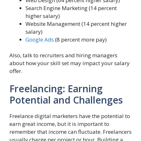
Web Design (64 percent higher salary)
Search Engine Marketing (14 percent
higher salary)
Website Management (14 percent higher
salary)
Google Ads
(8 percent more pay)
Also, talk to recruiters and hiring managers
about how your skill set may impact your salary
offer.
Freelancing: Earning
Potential and Challenges
Freelance digital marketers have the potential to
earn great income, but it is important to
remember that income can fluctuate. Freelancers
usually charge per project or hour. Building a