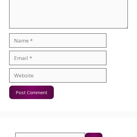
Name
Email
Website
Search