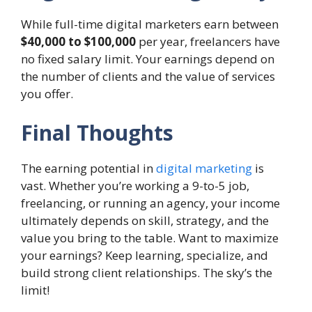
While full-time digital marketers earn between
$40,000 to $100,000
per year, freelancers have
no fixed salary limit. Your earnings depend on
the number of clients and the value of services
you offer.
Final Thoughts
The earning potential in
digital marketing
is
vast. Whether you’re working a 9-to-5 job,
freelancing, or running an agency, your income
ultimately depends on skill, strategy, and the
value you bring to the table. Want to maximize
your earnings? Keep learning, specialize, and
build strong client relationships. The sky’s the
limit!