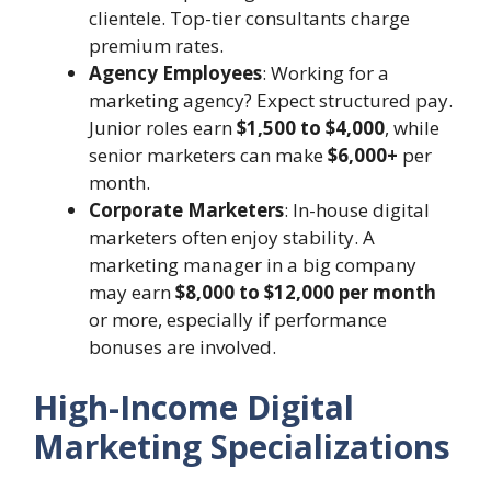
clientele. Top-tier consultants charge
premium rates.
Agency Employees
: Working for a
marketing agency? Expect structured pay.
Junior roles earn
$1,500 to $4,000
, while
senior marketers can make
$6,000+
per
month.
Corporate Marketers
: In-house digital
marketers often enjoy stability. A
marketing manager in a big company
may earn
$8,000 to $12,000 per month
or more, especially if performance
bonuses are involved.
High-Income Digital
Marketing Specializations