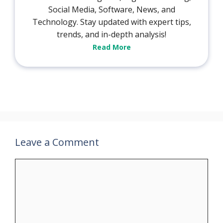
Social Media, Software, News, and
Technology. Stay updated with expert tips,
trends, and in-depth analysis!
Read More
Leave a Comment
Comment