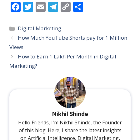
F
T
E
T
C
S
ac
w
m
el
o
h
e
itt
ai
e
p
ar
Categories
Digital Marketing
b
er
l
gr
y
e
How Much YouTube Shorts pay for 1 Million
o
a
Li
Views
o
m
n
How to Earn 1 Lakh Per Month in Digital
k
k
Marketing?
Nikhil Shinde
Hello Friends, I'm Nikhil Shinde, the Founder
of this blog. Here, I share the latest insights
on Artificial Intelligence, Digital Marketing,