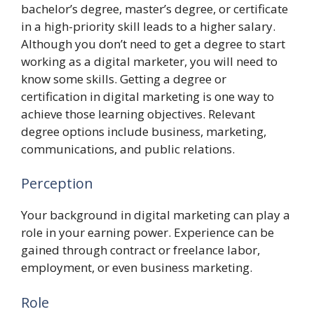
bachelor’s degree, master’s degree, or certificate
in a high-priority skill leads to a higher salary.
Although you don’t need to get a degree to start
working as a digital marketer, you will need to
know some skills. Getting a degree or
certification in digital marketing is one way to
achieve those learning objectives. Relevant
degree options include business, marketing,
communications, and public relations.
Perception
Your background in digital marketing can play a
role in your earning power. Experience can be
gained through contract or freelance labor,
employment, or even business marketing.
Role