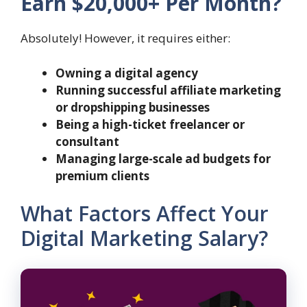
Earn $20,000+ Per Month?
Absolutely! However, it requires either:
Owning a digital agency
Running successful affiliate marketing
or dropshipping businesses
Being a high-ticket freelancer or
consultant
Managing large-scale ad budgets for
premium clients
What Factors Affect Your
Digital Marketing Salary?