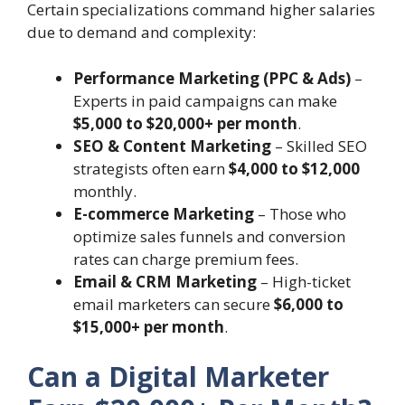
Certain specializations command higher salaries
due to demand and complexity:
Performance Marketing (PPC & Ads)
–
Experts in paid campaigns can make
$5,000 to $20,000+ per month
.
SEO & Content Marketing
– Skilled SEO
strategists often earn
$4,000 to $12,000
monthly.
E-commerce Marketing
– Those who
optimize sales funnels and conversion
rates can charge premium fees.
Email & CRM Marketing
– High-ticket
email marketers can secure
$6,000 to
$15,000+ per month
.
Can a Digital Marketer