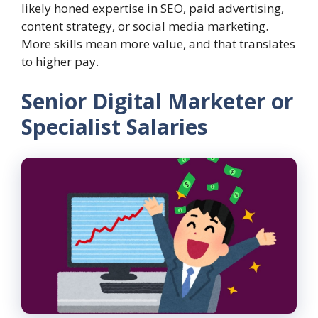
likely honed expertise in SEO, paid advertising,
content strategy, or social media marketing.
More skills mean more value, and that translates
to higher pay.
Senior Digital Marketer or
Specialist Salaries