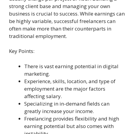
strong client base and managing your own
business is crucial to success. While earnings can
be highly variable, successful freelancers can
often make more than their counterparts in
traditional employment.
Key Points:
There is vast earning potential in digital
marketing.
Experience, skills, location, and type of
employment are the major factors
affecting salary.
Specializing in in-demand fields can
greatly increase your income.
Freelancing provides flexibility and high
earning potential but also comes with
instability.