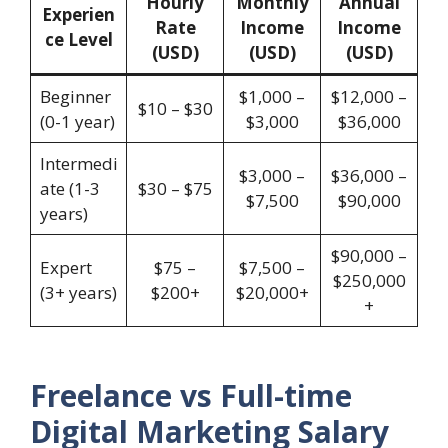
Hourly
Monthly
Annual
Experien
Rate
Income
Income
ce Level
(USD)
(USD)
(USD)
Beginner
$1,000 –
$12,000 –
$10 – $30
(0-1 year)
$3,000
$36,000
Intermedi
$3,000 –
$36,000 –
ate (1-3
$30 – $75
$7,500
$90,000
years)
$90,000 –
Expert
$75 –
$7,500 –
$250,000
(3+ years)
$200+
$20,000+
+
Freelance vs Full-time
Digital Marketing Salary