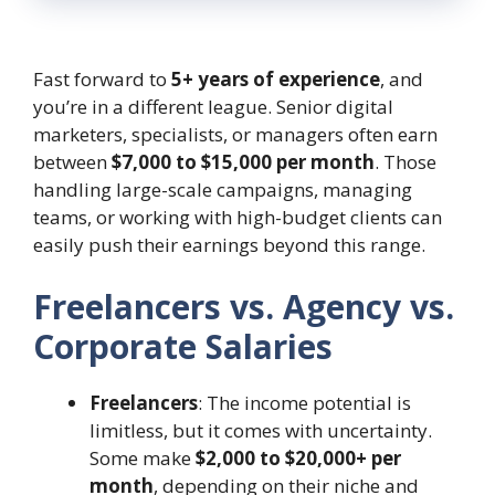
Fast forward to
5+ years of experience
, and
you’re in a different league. Senior digital
marketers, specialists, or managers often earn
between
$7,000 to $15,000 per month
. Those
handling large-scale campaigns, managing
teams, or working with high-budget clients can
easily push their earnings beyond this range.
Freelancers vs. Agency vs.
Corporate Salaries
Freelancers
: The income potential is
limitless, but it comes with uncertainty.
Some make
$2,000 to $20,000+ per
month
, depending on their niche and