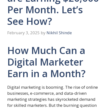
Per Month. Let’s
See How?
February 3, 2025
by
Nikhil Shinde
How Much Can a
Digital Marketer
Earn in a Month?
Digital marketing is booming. The rise of online
businesses, e-commerce, and data-driven
marketing strategies has skyrocketed demand
for skilled marketers. But the burning question