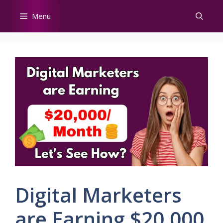
Skip
Menu
to
content
Digital Marketers
are Earning $20,000