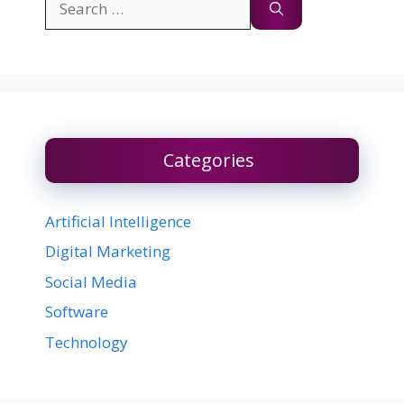
for:
Categories
Artificial Intelligence
Digital Marketing
Social Media
Software
Technology