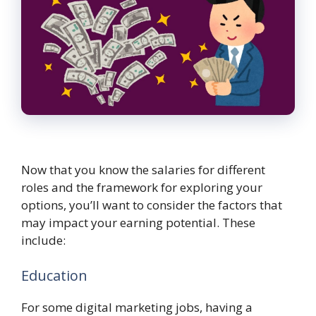
Now that you know the salaries for different
roles and the framework for exploring your
options, you’ll want to consider the factors that
may impact your earning potential. These
include:
Education
For some digital marketing jobs, having a