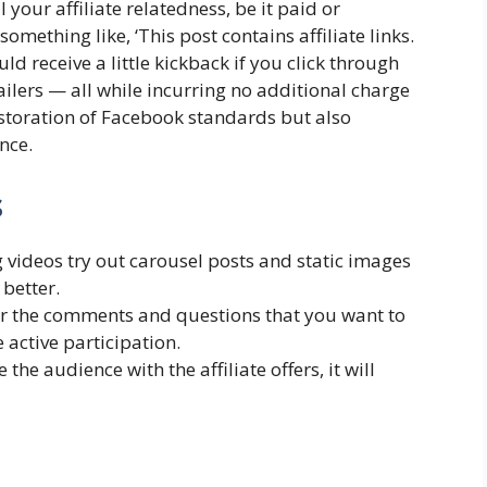
 your affiliate relatedness, be it paid or
omething like, ‘This post contains affiliate links.
uld receive a little kickback if you click through
ilers — all while incurring no additional charge
estoration of Facebook standards but also
nce.
s
 videos try out carousel posts and static images
better.
r the comments and questions that you want to
 active participation.
 the audience with the affiliate offers, it will