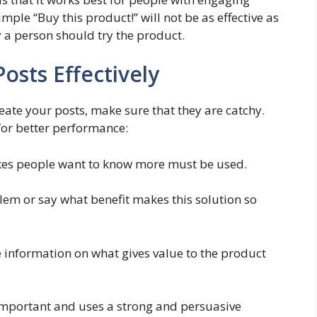
mple “Buy this product!” will not be as effective as
y a person should try the product.
osts Effectively
create your posts, make sure that they are catchy.
for better performance:
akes people want to know more must be used.
blem or say what benefit makes this solution so
de information on what gives value to the product
y important and uses a strong and persuasive