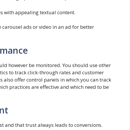
s with appealing textual content.
carousel ads or video in an ad for better
ormance
hould however be monitored. You should use other
tics to track click-through rates and customer
ms also offer control panels in which you can track
 which practices are effective and which need to be
nt
st and that trust always leads to conversions.