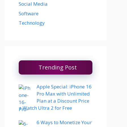
Social Media
Software
Technology
Trending Post
Apple Special: iPhone 16
Pro Max with Unlimited
Plan at a Discount Price
+ Watch Ultra 2 for Free
6 Ways to Monetize Your