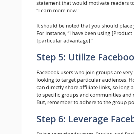
statement that would motivate readers to c
“Learn more now.”
It should be noted that you should place y
For instance, “I have been using [Product 
[particular advantage].”
Step 5: Utilize Facebo
Facebook users who join groups are ver
looking to target particular audiences. 
can directly share affiliate links, so long
to specific groups and communities and onl
But, remember to adhere to the group po
Step 6: Leverage Face