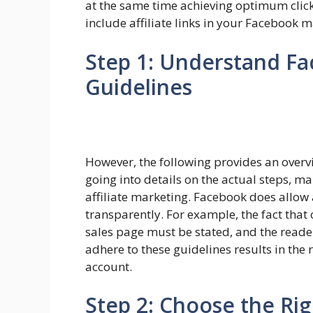
at the same time achieving optimum clicks
include affiliate links in your Facebook 
Step 1: Understand F
Guidelines
However, the following provides an overv
going into details on the actual steps, m
affiliate marketing. Facebook does allow af
transparently. For example, the fact that 
sales page must be stated, and the reader
adhere to these guidelines results in the 
account.
Step 2: Choose the Rig