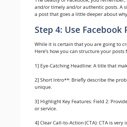
and/or timely and/or authentic posts. A si
a post that goes a little deeper about wh
Step 4: Use Facebook P
While it is certain that you are going to 
Here’s how you can structure your posts 
1] Eye-Catching Headline: A title that m
2] Short Intro**: Briefly describe the pro
unique.
3] Highlight Key Features: Field 2: Provi
or service.
4] Clear Call-to-Action (CTA): CTA is ver