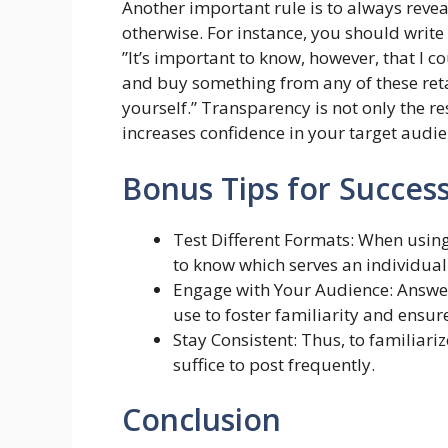
Another important rule is to always reveal
otherwise. For instance, you should write s
”It’s important to know, however, that I co
and buy something from any of these reta
yourself.” Transparency is not only the r
increases confidence in your target audie
Bonus Tips for Succes
Test Different Formats: When using
to know which serves an individual 
Engage with Your Audience: Answe
use to foster familiarity and ensure
Stay Consistent: Thus, to familiarize
suffice to post frequently.
Conclusion