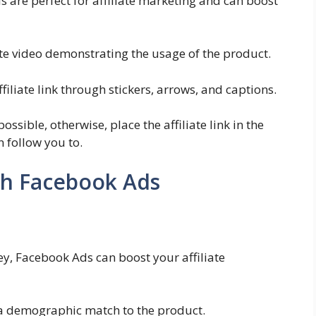
s are perfect for affiliate marketing and can boost
te video demonstrating the usage of the product.
filiate link through stickers, arrows, and captions.
ossible, otherwise, place the affiliate link in the
n follow you to.
th Facebook Ads
y, Facebook Ads can boost your affiliate
s a demographic match to the product.