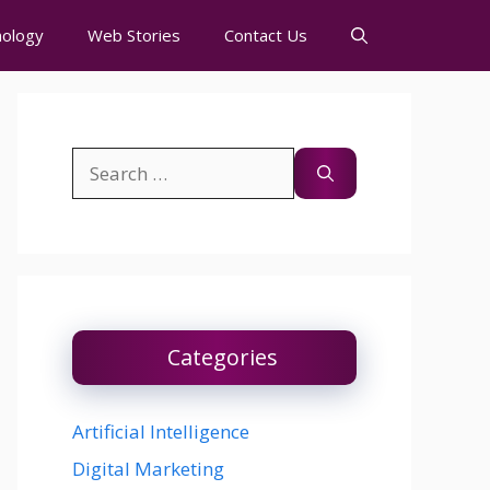
ology
Web Stories
Contact Us
Search
for:
Categories
Artificial Intelligence
Digital Marketing