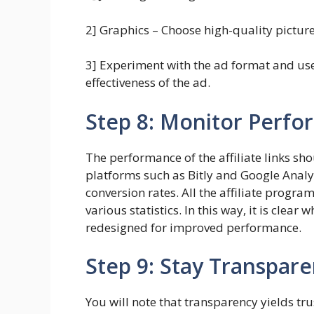
2] Graphics – Choose high-quality picture
3] Experiment with the ad format and use 
effectiveness of the ad.
Step 8: Monitor Perf
The performance of the affiliate links s
platforms such as Bitly and Google Analy
conversion rates. All the affiliate progra
various statistics. In this way, it is clear
redesigned for improved performance.
Step 9: Stay Transpare
You will note that transparency yields tru