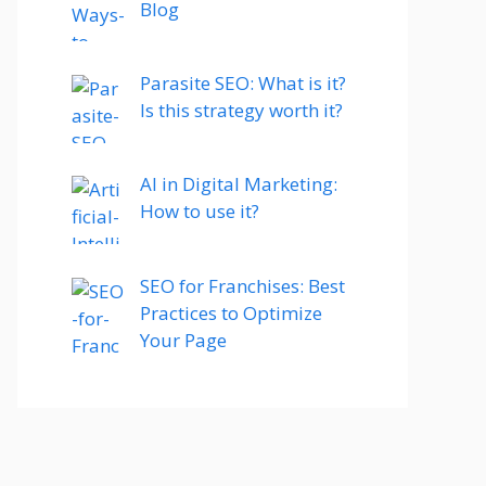
Blog
Parasite SEO: What is it?
Is this strategy worth it?
AI in Digital Marketing:
How to use it?
SEO for Franchises: Best
Practices to Optimize
Your Page