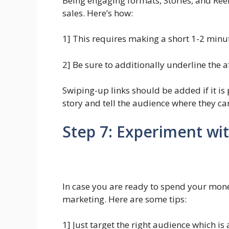
Being engaging formats, Stories, and Reel
sales. Here’s how:
1] This requires making a short 1-2 minu
2] Be sure to additionally underline the af
Swiping-up links should be added if it is p
story and tell the audience where they ca
Step 7: Experiment wi
In case you are ready to spend your mone
marketing. Here are some tips:
1] Just target the right audience which i