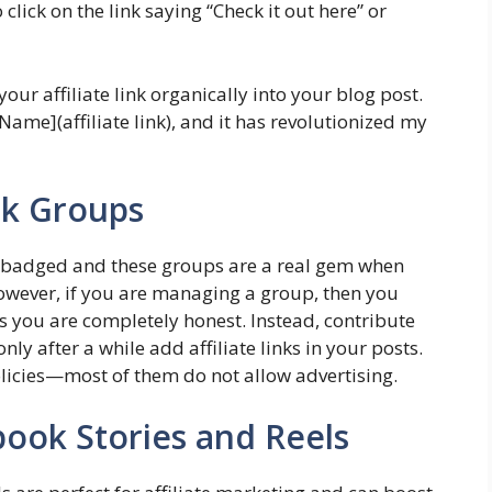
lick on the link saying “Check it out here” or
our affiliate link organically into your blog post.
Name](affiliate link), and it has revolutionized my
ok Groups
y badged and these groups are a real gem when
However, if you are managing a group, then you
 as you are completely honest. Instead, contribute
y after a while add affiliate links in your posts.
licies—most of them do not allow advertising.
book Stories and Reels