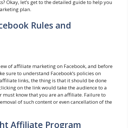
? Okay, let’s get to the detailed guide to help you
marketing plan.
acebook Rules and
iew of affiliate marketing on Facebook, and before
ake sure to understand Facebook’s policies on
filiate links, the thing is that it should be done
clicking on the link would take the audience to a
 must know that you are an affiliate. Failure to
removal of such content or even cancellation of the
ht Affiliate Program