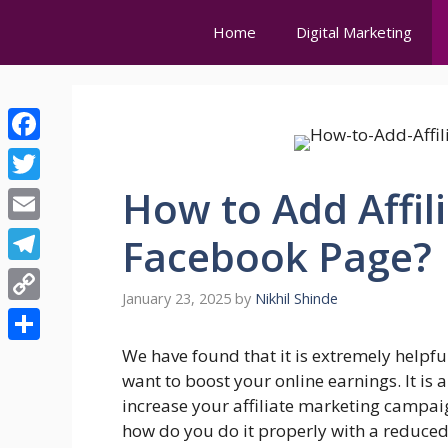
Skip
Home
Digital Marketing
to
content
Facebook
How to Add Affili
Twitter
Email
Facebook Page?
Telegram
January 23, 2025
by
Nikhil Shinde
Copy
Link
Share
We have found that it is extremely helpful 
want to boost your online earnings. It is
increase your affiliate marketing campai
how do you do it properly with a reduced 