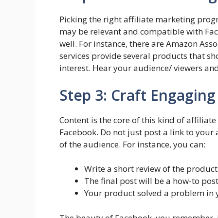
Picking the right affiliate marketing pro
may be relevant and compatible with Face
well. For instance, there are Amazon Ass
services provide several products that sh
interest. Hear your audience/ viewers an
Step 3: Craft Engagin
Content is the core of this kind of affilia
Facebook. Do not just post a link to your a
of the audience. For instance, you can:
Write a short review of the product
The final post will be a how-to po
Your product solved a problem in yo
The beauty of Facebook, you remember, is