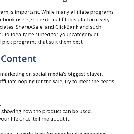
gram is important. While many affiliate programs
book users, some do not fit this platform very
ociates, ShareASale, and ClickBank and such
ould ideally be suited for your category of
d pick programs that suit them best.
g Content
te marketing on social media’s biggest player,
ffiliate hoping for the sale, try to meet the needs
.
st showing how the product can be used.
ur life once, tell me about it.
 that it works best for people with engaging