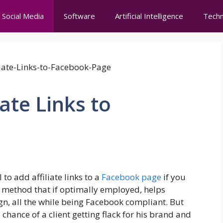
Social Media
Software
Artificial Intelligence
Techn
ate Links to
to add affiliate links to a
Facebook page
if you
 a method that if optimally employed, helps
gn, all the while being Facebook compliant. But
chance of a client getting flack for his brand and